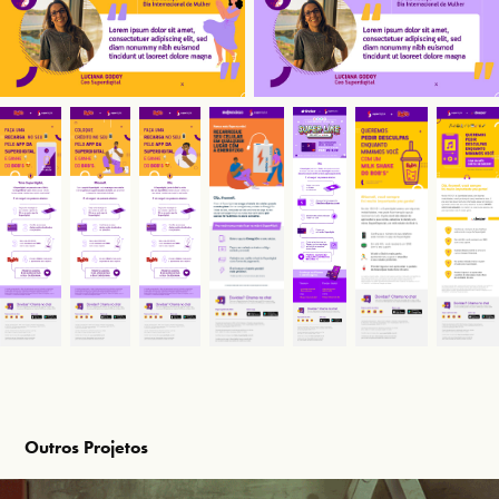
Outros Projetos