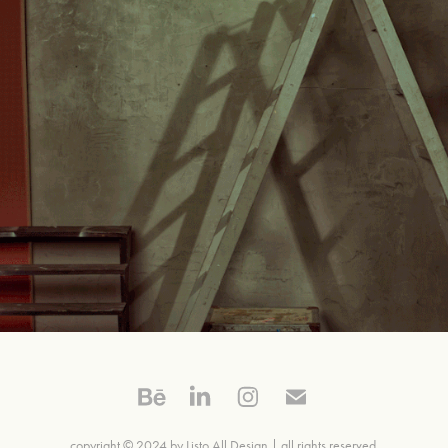
Graça Ottoni
copyright © 2024
by Listo All Design |
all rights reserved.