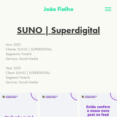
João Fialho
SUNO | Superdigital
Ano: 2021
Cliente: SUNO | SUPERDIGITAL
Segmento: Fintech
Serviços: Social Media
Year: 2021
Client: SUNO | SUPERDIGITAL
Segment: Fintech
Services: Social Media